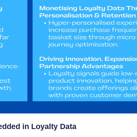
dded in Loyalty Data