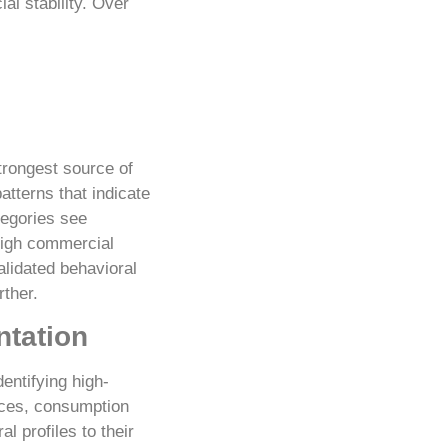
al stability. Over
trongest source of
tterns that indicate
tegories see
high commercial
alidated behavioral
rther.
ntation
entifying high-
nces, consumption
 profiles to their