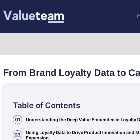
From Brand Loyalty Data to Ca
Table of Contents
01
Understanding the Deep Value Embedded in Loyalty 
Using Loyalty Data to Drive Product Innovation and M
03
Expansion