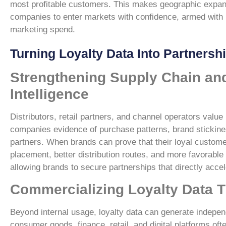
most profitable customers. This makes geographic expansi
companies to enter markets with confidence, armed with in
marketing spend.
Turning Loyalty Data Into Partnersh
Strengthening Supply Chain and
Intelligence
Distributors, retail partners, and channel operators val
companies evidence of purchase patterns, brand stickines
partners. When brands can prove that their loyal customer
placement, better distribution routes, and more favorable
allowing brands to secure partnerships that directly accel
Commercializing Loyalty Data 
Beyond internal usage, loyalty data can generate indep
consumer goods, finance, retail, and digital platforms o