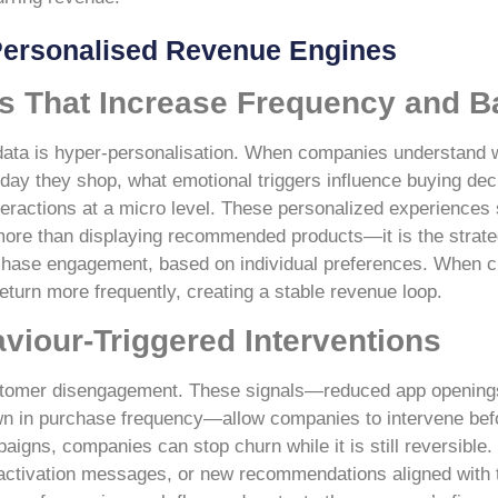
 Personalised Revenue Engines
s That Increase Frequency and B
y data is hyper-personalisation. When companies understand 
day they shop, what emotional triggers influence buying dec
nteractions at a micro level. These personalized experiences 
more than displaying recommended products—it is the strateg
rchase engagement, based on individual preferences. When c
turn more frequently, creating a stable revenue loop.
iour-Triggered Interventions
e customer disengagement. These signals—reduced app opening
own in purchase frequency—allow companies to intervene befo
aigns, companies can stop churn while it is still reversible.
eactivation messages, or new recommendations aligned with