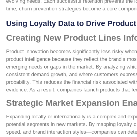
evolving needs. Each successful retention prevents the lo
time, churn prevention strategies become a core compon
Using Loyalty Data to Drive Produc
Creating New Product Lines Inf
Product innovation becomes significantly less risky when
product intelligence because they reflect the brand’s mo
emerging needs or gaps in the market. By analyzing whic
consistent demand growth, and where customers express 
probability. This reduces the financial risk associated w
evidence. As a result, companies launch products that feel
Strategic Market Expansion En
Expanding locally or internationally is a complex and exp
potential segments in new markets. By mapping loyalty c
speed, and brand interaction styles—companies can deter