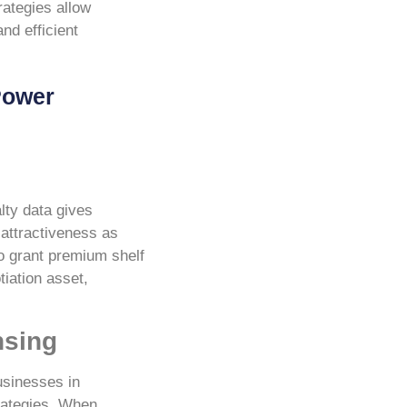
rategies allow
nd efficient
Power
lty data gives
 attractiveness as
to grant premium shelf
tiation asset,
nsing
usinesses in
trategies. When