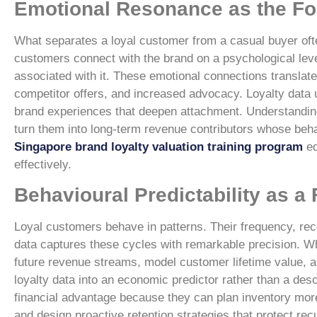
Emotional Resonance as the Fo
What separates a loyal customer from a casual buyer oft
customers connect with the brand on a psychological level
associated with it. These emotional connections translat
competitor offers, and increased advocacy. Loyalty data 
brand experiences that deepen attachment. Understanding
turn them into long-term revenue contributors whose behav
Singapore brand loyalty valuation training program
eq
effectively.
Behavioural Predictability as a
Loyal customers behave in patterns. Their frequency, rece
data captures these cycles with remarkable precision. Wh
future revenue streams, model customer lifetime value, a
loyalty data into an economic predictor rather than a des
financial advantage because they can plan inventory more 
and design proactive retention strategies that protect rec