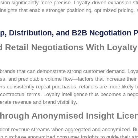
on significantly more precise. Loyalty-driven expansion st
sights that enable stronger positioning, optimized pricing, a
ip, Distribution, and B2B Negotiation 
 Retail Negotiations With Loyalty
ue brands that can demonstrate strong customer demand. Loya
s, and predictable volume flow—factors that increase their
s consistently repeat purchases, retailers are more likely 
 contractual terms. Loyalty intelligence thus becomes a nego
erate revenue and brand visibility.
Through Anonymised Insight Lice
endent revenue streams when aggregated and anonymized. B
ften purchase anonymized consumer insights to guide their s