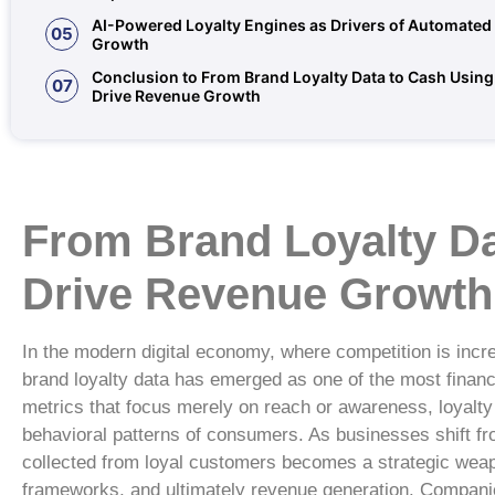
AI-Powered Loyalty Engines as Drivers of Automate
05
Growth
Conclusion to From Brand Loyalty Data to Cash Using 
07
Drive Revenue Growth
From Brand Loyalty Dat
Drive Revenue Growth
In the modern digital economy, where competition is incr
brand loyalty data has emerged as one of the most financi
metrics that focus merely on reach or awareness, loyalty
behavioral patterns of consumers. As businesses shift fro
collected from loyal customers becomes a strategic weap
frameworks, and ultimately revenue generation. Compani