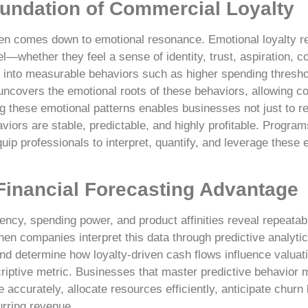
undation of Commercial Loyalty
en comes down to emotional resonance. Emotional loyalty r
—whether they feel a sense of identity, trust, aspiration, co
e into measurable behaviors such as higher spending thresho
uncovers the emotional roots of these behaviors, allowing c
 these emotional patterns enables businesses not just to re
iors are stable, predictable, and highly profitable. Progra
uip professionals to interpret, quantify, and leverage these 
 Financial Forecasting Advantage
ncy, spending power, and product affinities reveal repeatab
en companies interpret this data through predictive analytic
nd determine how loyalty-driven cash flows influence valuat
criptive metric. Businesses that master predictive behavior 
accurately, allocate resources efficiently, anticipate churn 
urring revenue.