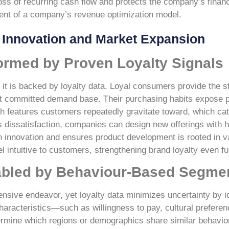
ss of recurring cash flow and protects the company’s financi
ent of a company’s revenue optimization model.
t Innovation and Market Expansion
ormed by Proven Loyalty Signals
 it is backed by loyalty data. Loyal consumers provide the s
st committed demand base. Their purchasing habits expose pa
h features customers repeatedly gravitate toward, which ca
dissatisfaction, companies can design new offerings with 
ith innovation and ensures product development is rooted in v
 intuitive to customers, strengthening brand loyalty even fu
abled by Behaviour-Based Segme
ensive endeavor, yet loyalty data minimizes uncertainty by id
haracteristics—such as willingness to pay, cultural prefere
mine which regions or demographics share similar behavioral