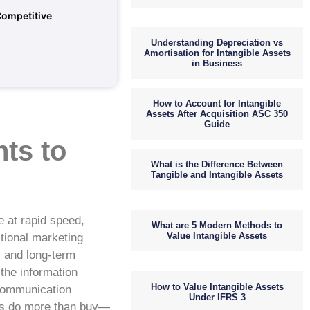
Competitive
Understanding Depreciation vs
Amortisation for Intangible Assets
in Business
How to Account for Intangible
Assets After Acquisition ASC 350
Guide
ts to
What is the Difference Between
Tangible and Intangible Assets
e at rapid speed,
What are 5 Modern Methods to
Value Intangible Assets
itional marketing
, and long-term
 the information
How to Value Intangible Assets
 communication
Under IFRS 3
ers do more than buy—