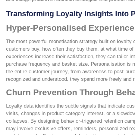
Transforming Loyalty Insights Into
Hyper-Personalised Experience
The most powerful monetisation strategy built on loyalt
customers buy, how often they buy them, at what time of 
experiences increase their satisfaction, they can tailor i
purchase frequency and basket size. Personalisation is 
the entire customer journey, from awareness to post-pu
recognized and understood, they spend more freely and re
Churn Prevention Through Behav
Loyalty data identifies the subtle signals that indicat
visits, changes in product category interest, or a slowd
collapses. By designing behavior-triggered retention camp
may involve exclusive offers, reminders, personalized r