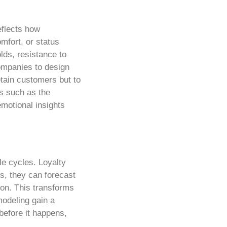
eflects how
mfort, or status
lds, resistance to
ompanies to design
tain customers but to
ms such as the
emotional insights
le cycles. Loyalty
s, they can forecast
ion. This transforms
modeling gain a
before it happens,