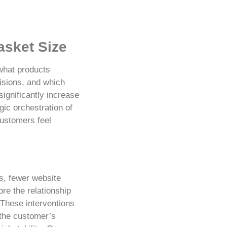
asket Size
what products
isions, and which
significantly increase
ic orchestration of
ustomers feel
s, fewer website
re the relationship
 These interventions
 the customer’s