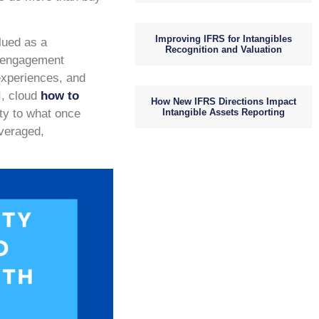
Improving IFRS for Intangibles
lued as a
Recognition and Valuation
m engagement
 experiences, and
I, cloud
how to
How New IFRS Directions Impact
Intangible Assets Reporting
ity to what once
everaged,