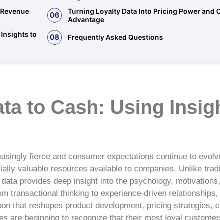
d Revenue
Turning Loyalty Data Into Pricing Power and 
06
Advantage
Insights to
08
Frequently Asked Questions
a to Cash: Using Insigh
easingly fierce and consumer expectations continue to evolv
ally valuable resources available to companies. Unlike trad
 data provides deep insight into the psychology, motivations
m transactional thinking to experience-driven relationships,
on that reshapes product development, pricing strategies,
es are beginning to recognize that their most loyal custom