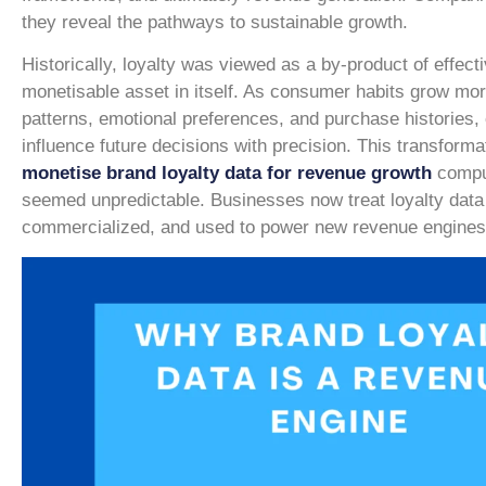
they reveal the pathways to sustainable growth.
Historically, loyalty was viewed as a by-product of effect
monetisable asset in itself. As consumer habits grow mor
patterns, emotional preferences, and purchase histories, 
influence future decisions with precision. This transform
monetise brand loyalty data for revenue growth
comput
seemed unpredictable. Businesses now treat loyalty data 
commercialized, and used to power new revenue engines f