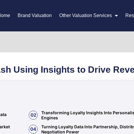
Home
Brand Valuation
Other Valuation Services
Res
sh Using Insights to Drive Re
Transforming Loyalty Insights Into Personal
Data
02
Engines
arket
Turning Loyalty Data Into Partnership, Distri
04
Negotiation Power