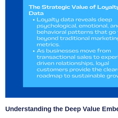
Understanding the Deep Value Embe