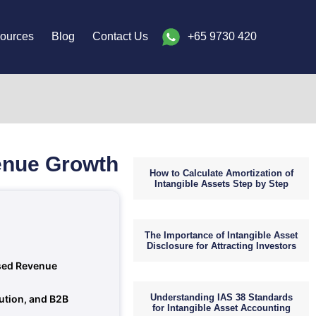
ources
Blog
Contact Us
+65 9730 420
venue Growth
How to Calculate Amortization of
Intangible Assets Step by Step
The Importance of Intangible Asset
Disclosure for Attracting Investors
ised Revenue
Understanding IAS 38 Standards
bution, and B2B
for Intangible Asset Accounting