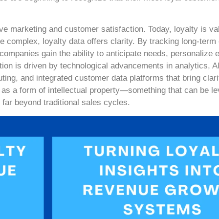
ive marketing and customer satisfaction. Today, loyalty is va
e complex, loyalty data offers clarity. By tracking long-ter
companies gain the ability to anticipate needs, personalize
ation is driven by technological advancements in analytics, A
ing, and integrated customer data platforms that bring clar
as a form of intellectual property—something that can be l
ar beyond traditional sales cycles.