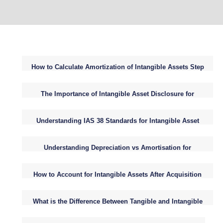
How to Calculate Amortization of Intangible Assets Step
by Step
The Importance of Intangible Asset Disclosure for
Attracting Investors
Understanding IAS 38 Standards for Intangible Asset
Accounting
Understanding Depreciation vs Amortisation for
Intangible Assets in Business
How to Account for Intangible Assets After Acquisition
ASC 350 Guide
What is the Difference Between Tangible and Intangible
Assets