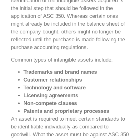
Identification of the intangible assets acquired is
the initial step that should be followed in the
application of ASC 350. Whereas certain ones
might already be included in the balance sheet of
the company bought, others might no longer be
reflected until the purchase is made following the
purchase accounting regulations.
Common types of intangible assets include:
Trademarks and brand names
Customer relationships
Technology and software
Licensing agreements
Non-compete clauses
Patents and proprietary processes
An asset is required to meet certain standards to
be identifiable individually as compared to
goodwill. What the asset must be against ASC 350