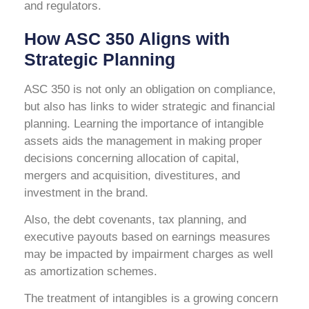
and regulators.
How ASC 350 Aligns with
Strategic Planning
ASC 350 is not only an obligation on compliance,
but also has links to wider strategic and financial
planning. Learning the importance of intangible
assets aids the management in making proper
decisions concerning allocation of capital,
mergers and acquisition, divestitures, and
investment in the brand.
Also, the debt covenants, tax planning, and
executive payouts based on earnings measures
may be impacted by impairment charges as well
as amortization schemes.
The treatment of intangibles is a growing concern