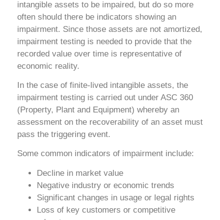
intangible assets to be impaired, but do so more
often should there be indicators showing an
impairment. Since those assets are not amortized,
impairment testing is needed to provide that the
recorded value over time is representative of
economic reality.
In the case of finite-lived intangible assets, the
impairment testing is carried out under ASC 360
(Property, Plant and Equipment) whereby an
assessment on the recoverability of an asset must
pass the triggering event.
Some common indicators of impairment include:
Decline in market value
Negative industry or economic trends
Significant changes in usage or legal rights
Loss of key customers or competitive