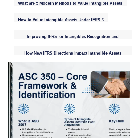
What are 5 Modern Methods to Value Intangible Assets
How to Value Intangible Assets Under IFRS 3
Improving IFRS for Intangibles Recognition and
Valuation
How New IFRS Directions Impact Intangible Assets
Reporting