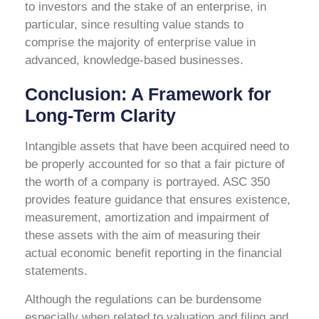
to investors and the stake of an enterprise, in
particular, since resulting value stands to
comprise the majority of enterprise value in
advanced, knowledge-based businesses.
Conclusion: A Framework for
Long-Term Clarity
Intangible assets that have been acquired need to
be properly accounted for so that a fair picture of
the worth of a company is portrayed. ASC 350
provides feature guidance that ensures existence,
measurement, amortization and impairment of
these assets with the aim of measuring their
actual economic benefit reporting in the financial
statements.
Although the regulations can be burdensome
especially when related to valuation and filing and