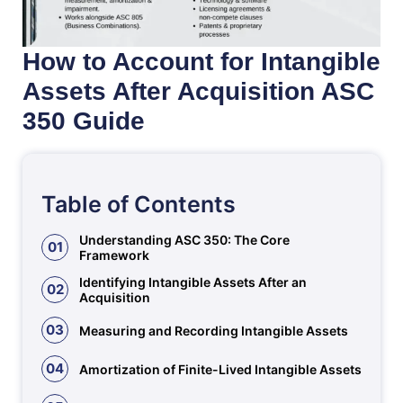
How to Account for Intangible
Assets After Acquisition ASC
350 Guide
Table of Contents
Understanding ASC 350: The Core
01
Framework
Identifying Intangible Assets After an
02
Acquisition
03
Measuring and Recording Intangible Assets
04
Amortization of Finite-Lived Intangible Assets