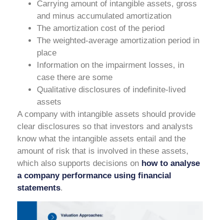
Carrying amount of intangible assets, gross
and minus accumulated amortization
The amortization cost of the period
The weighted-average amortization period in
place
Information on the impairment losses, in
case there are some
Qualitative disclosures of indefinite-lived
assets
A company with intangible assets should provide
clear disclosures so that investors and analysts
know what the intangible assets entail and the
amount of risk that is involved in these assets,
which also supports decisions on
how to analyse
a company performance using financial
statements
.