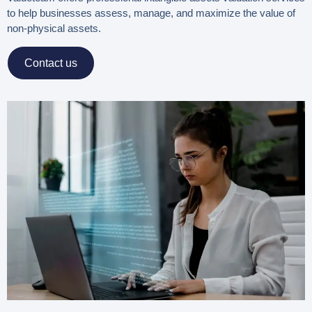
to help businesses assess, manage, and maximize the value of
non-physical assets.
Contact us