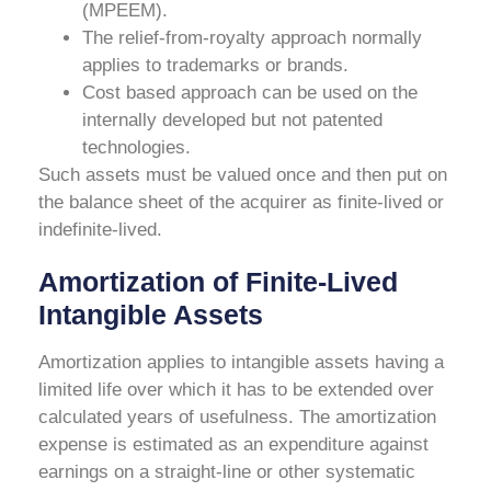
(MPEEM).
The relief-from-royalty approach normally
applies to trademarks or brands.
Cost based approach can be used on the
internally developed but not patented
technologies.
Such assets must be valued once and then put on
the balance sheet of the acquirer as finite-lived or
indefinite-lived.
Amortization of Finite-Lived
Intangible Assets
Amortization applies to intangible assets having a
limited life over which it has to be extended over
calculated years of usefulness. The amortization
expense is estimated as an expenditure against
earnings on a straight-line or other systematic