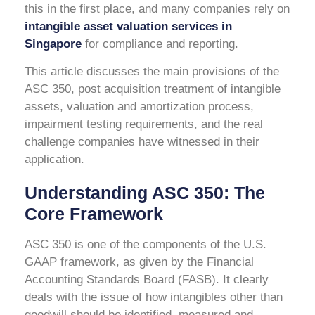
this in the first place, and many companies rely on
intangible asset valuation services in
Singapore
for compliance and reporting.
This article discusses the main provisions of the
ASC 350, post acquisition treatment of intangible
assets, valuation and amortization process,
impairment testing requirements, and the real
challenge companies have witnessed in their
application.
Understanding ASC 350: The
Core Framework
ASC 350 is one of the components of the U.S.
GAAP framework, as given by the Financial
Accounting Standards Board (FASB). It clearly
deals with the issue of how intangibles other than
goodwill should be identified, measured and