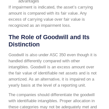
advantages
If impairment is indicated, the asset’s carrying
amount is compared with its fair value. Any
excess of carrying value over fair value is
recognized as an impairment loss.
The Role of Goodwill and Its
Distinction
Goodwill is also under ASC 350 even though it is
handled differently compared with other
intangibles. Goodwill is an excess amount over
the fair value of identifiable net assets and is not
amortized. As an alternative, it is impaired on a
yearly basis at the level of a reporting unit.
The companies should differentiate the goodwill
with identifiable intangibles. Proper allocation in
these categories may not be adequately met and