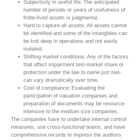
Subjectivity in useful life: The anticipated
number of periods or years of usefulness of
finite-lived assets is judgmental.
Hard to capture all assets: All assets cannot
be identified and some of the intangibles can
be knit deep in operations and not easily
isolated.
Shifting market conditions: Any of the factors
that affect impairment test-market share or
protection under the law to name just two-
can vary dramatically over time.
Cost of compliance: Evaluating the
participation of valuation companies and
preparation of documents may be resource-
intensive to the medium size companies.
The companies have to undertake internal control
measures, use cross-functional teams, and have
comprehensive records to impress the auditors