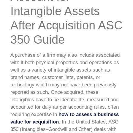
Intangible Assets
After Acquisition ASC
350 Guide
A purchase of a firm may also include associated
with it both physical properties and operations as
well as a variety of intangible assets such as
brand names, customer lists, patents, or
technology which may not have been previously
reported as such. Once acquired, these
intangibles have to be identifiable, measured and
accounted for duly as per accounting rules, often
requiring expertise in
how to assess a business
value for acquisition
. In the United States, ASC
350 (Intangibles–Goodwill and Other) deals with