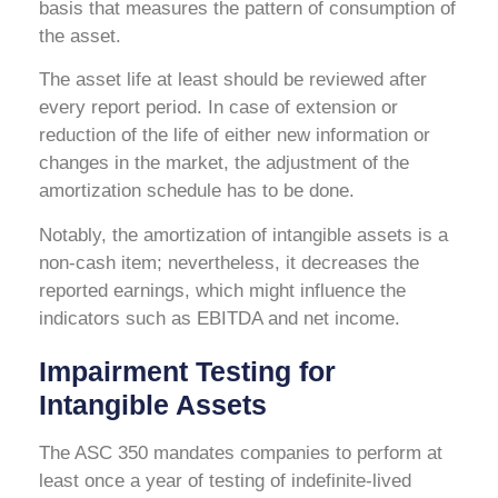
basis that measures the pattern of consumption of
the asset.
The asset life at least should be reviewed after
every report period. In case of extension or
reduction of the life of either new information or
changes in the market, the adjustment of the
amortization schedule has to be done.
Notably, the amortization of intangible assets is a
non-cash item; nevertheless, it decreases the
reported earnings, which might influence the
indicators such as EBITDA and net income.
Impairment Testing for
Intangible Assets
The ASC 350 mandates companies to perform at
least once a year of testing of indefinite-lived