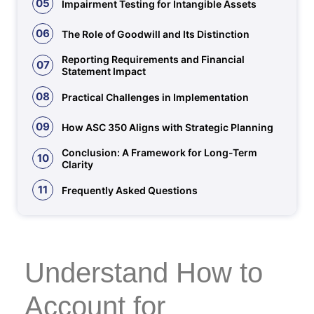
05
Impairment Testing for Intangible Assets
06
The Role of Goodwill and Its Distinction
Reporting Requirements and Financial
07
Statement Impact
08
Practical Challenges in Implementation
09
How ASC 350 Aligns with Strategic Planning
Conclusion: A Framework for Long-Term
10
Clarity
11
Frequently Asked Questions
Understand How to
Account for