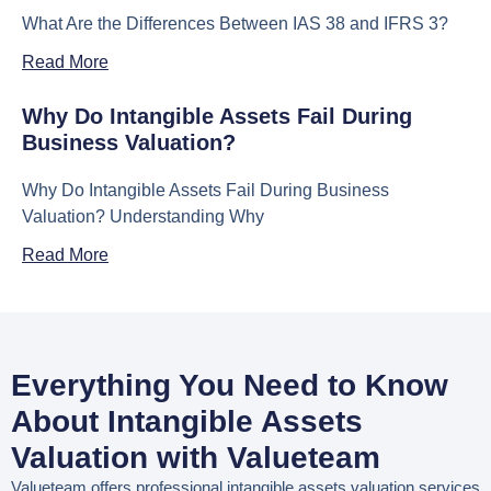
What Are the Differences Between IAS 38 and IFRS 3?
Read More
Why Do Intangible Assets Fail During
Business Valuation?
Why Do Intangible Assets Fail During Business
Valuation? Understanding Why
Read More
Everything You Need to Know
About Intangible Assets
Valuation with Valueteam
Valueteam offers professional
intangible assets valuation services