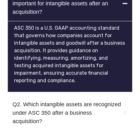
important for intangible assets after an
acquisition?
ASC 350 is a U.S. GAAP accounting standard
that governs how companies account for
intangible assets and goodwill after a business
acquisition. It provides guidance on
identifying, measuring, amortizing, and
testing acquired intangible assets for
impairment, ensuring accurate financial
reporting and compliance.
Q2. Which intangible assets are recognized
under ASC 350 after a business
acquisition?