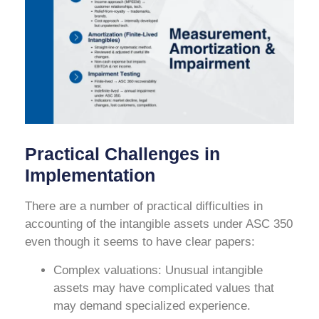
Practical Challenges in
Implementation
There are a number of practical difficulties in
accounting of the intangible assets under ASC 350
even though it seems to have clear papers:
Complex valuations: Unusual intangible
assets may have complicated values that
may demand specialized experience.