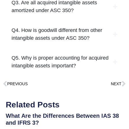
Q3. Are all acquired intangible assets
amortized under ASC 350?
Q4. How is goodwill different from other
intangible assets under ASC 350?
Q5. Why is proper accounting for acquired
intangible assets important?
PREVIOUS
NEXT
Related Posts
What Are the Differences Between IAS 38
and IFRS 3?