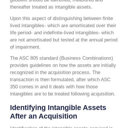
thereafter treated as intangible assets.
Upon this aspect of distinguishing between finite
lived intangibles- which are amortisated over their
life period- and indefinite-lived intangibles- which
are not amortisated but tested at the annual period
of impairment.
The ASC 805 standard (Business Combinations)
provides guidelines on how the assets are initially
recognized in the acquisition process. The
transaction is then formulated, after which ASC
350 comes in and it deals with how those
intangibles are to be treated following acquisition.
Identifying Intangible Assets
After an Acquisition