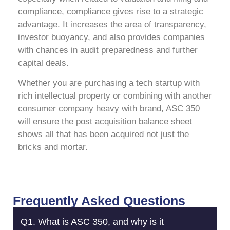
compliance, compliance gives rise to a strategic
advantage. It increases the area of transparency,
investor buoyancy, and also provides companies
with chances in audit preparedness and further
capital deals.
Whether you are purchasing a tech startup with
rich intellectual property or combining with another
consumer company heavy with brand, ASC 350
will ensure the post acquisition balance sheet
shows all that has been acquired not just the
bricks and mortar.
Frequently Asked Questions
Q1. What is ASC 350, and why is it