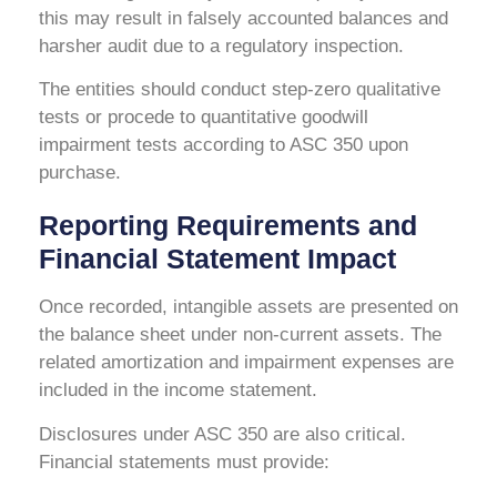
this may result in falsely accounted balances and
harsher audit due to a regulatory inspection.
The entities should conduct step-zero qualitative
tests or procede to quantitative goodwill
impairment tests according to ASC 350 upon
purchase.
Reporting Requirements and
Financial Statement Impact
Once recorded, intangible assets are presented on
the balance sheet under non-current assets. The
related amortization and impairment expenses are
included in the income statement.
Disclosures under ASC 350 are also critical.
Financial statements must provide: