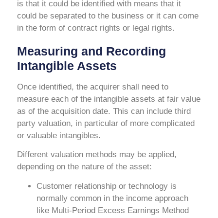
is that it could be identified with means that it
could be separated to the business or it can come
in the form of contract rights or legal rights.
Measuring and Recording
Intangible Assets
Once identified, the acquirer shall need to
measure each of the intangible assets at fair value
as of the acquisition date. This can include third
party valuation, in particular of more complicated
or valuable intangibles.
Different valuation methods may be applied,
depending on the nature of the asset:
Customer relationship or technology is
normally common in the income approach
like Multi-Period Excess Earnings Method