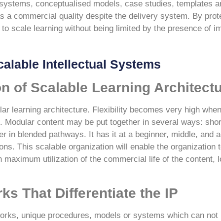
ed systems, conceptualised models, case studies, templates 
 a commercial quality despite the delivery system. By protec
to scale learning without being limited by the presence of 
calable Intellectual Systems
n of Scalable Learning Architect
lar learning architecture. Flexibility becomes very high when
. Modular content may be put together in several ways: shor
 in blended pathways. It has it at a beginner, middle, and a
ons. This scalable organization will enable the organization t
h maximum utilization of the commercial life of the content, 
s That Differentiate the IP
works, unique procedures, models or systems which can not b