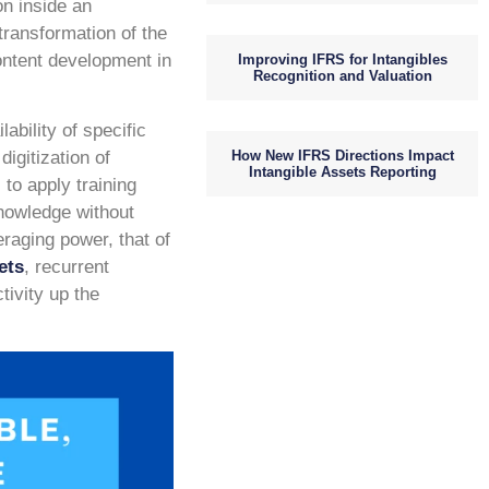
on inside an
transformation of the
content development in
Improving IFRS for Intangibles
Recognition and Valuation
ability of specific
How New IFRS Directions Impact
igitization of
Intangible Assets Reporting
to apply training
knowledge without
eraging power, that of
ets
, recurrent
tivity up the