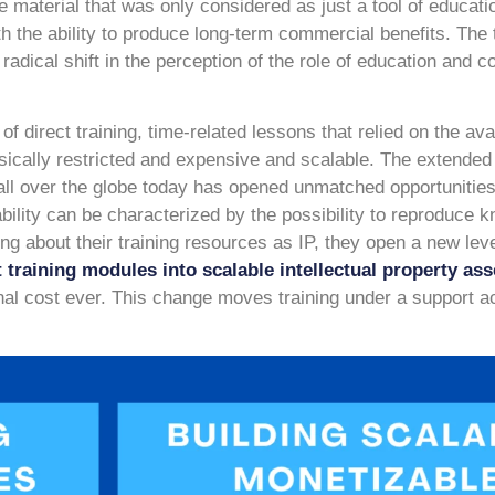
material that was only considered as just a tool of educati
h the ability to produce long-term commercial benefits. The 
a radical shift in the perception of the role of education and 
f direct training, time-related lessons that relied on the avail
sically restricted and expensive and scalable. The extended d
ll over the globe today has opened unmatched opportunities 
ability can be characterized by the possibility to reproduce 
ng about their training resources as IP, they open a new lev
 training modules into scalable intellectual property ass
nal cost ever. This change moves training under a support ac