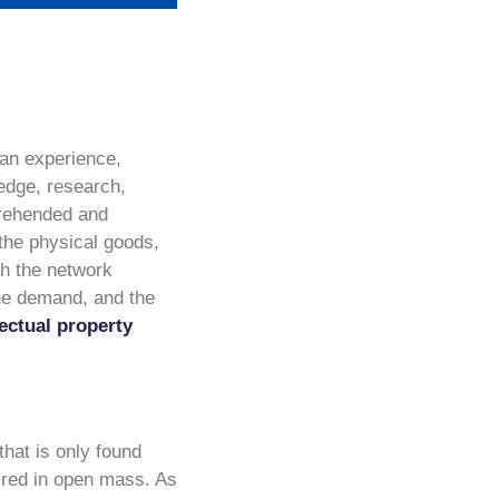
f an experience,
ledge, research,
prehended and
 the physical goods,
gh the network
 the demand, and the
lectual property
that is only found
uired in open mass. As