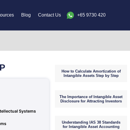
ources
Blog
Contact Us
+65 9730 420
IP
How to Calculate Amortization of
Intangible Assets Step by Step
The Importance of Intangible Asset
Disclosure for Attracting Investors
ntellectual Systems
Understanding IAS 38 Standards
tems
for Intangible Asset Accounting