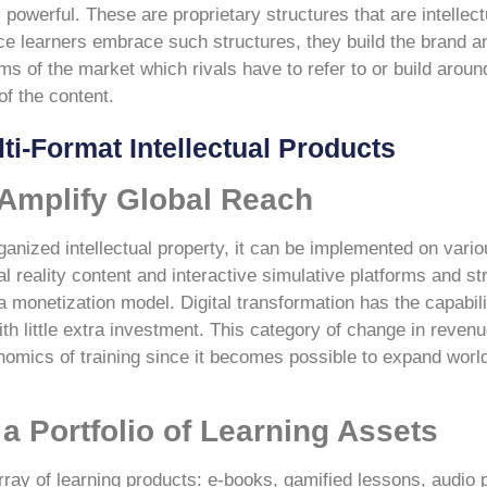
 powerful. These are proprietary structures that are intellec
nce learners embrace such structures, they build the brand a
s of the market which rivals have to refer to or build arou
of the content.
ti-Format Intellectual Products
 Amplify Global Reach
ganized intellectual property, it can be implemented on vario
 reality content and interactive simulative platforms and s
a monetization model. Digital transformation has the capabilit
ith little extra investment. This category of change in reven
nomics of training since it becomes possible to expand worl
a Portfolio of Learning Assets
rray of learning products: e-books, gamified lessons, audio