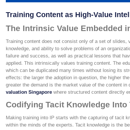
Training Content as High-Value Intel
The Intrinsic Value Embedded i
Training content does not consist only of a set of slides, 
knowledge, and ability to solve problems of an organizati
failure and success, as well as practical lessons that 
applied. This intrinsically values training content. The 
which can be duplicated many times without losing its stre
effects: the larger the adoption in question, the higher th
greater the demand is the market value of the content in 
valuation Singapore
where structured content directly 
Codifying Tacit Knowledge Into 
Making training into IP starts with the capturing of tacit
within the minds of the experts. Tacit knowledge is the be