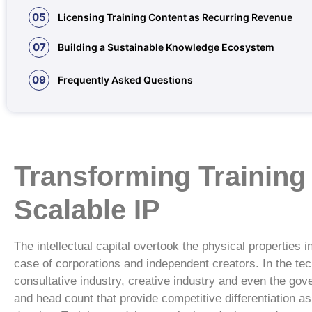
05
Licensing Training Content as Recurring Revenue
07
Building a Sustainable Knowledge Ecosystem
09
Frequently Asked Questions
Transforming Training
Scalable IP
The intellectual capital overtook the physical properties 
case of corporations and independent creators. In the tec
consultative industry, creative industry and even the gove
and head count that provide competitive differentiation a