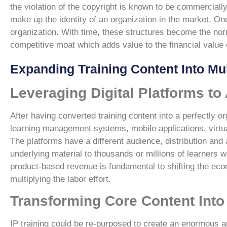
the violation of the copyright is known to be commercially
make up the identity of an organization in the market. O
organization. With time, these structures become the norm
competitive moat which adds value to the financial value 
Expanding Training Content Into Mul
Leveraging Digital Platforms to
After having converted training content into a perfectly or
learning management systems, mobile applications, virtual
The platforms have a different audience, distribution and 
underlying material to thousands or millions of learners w
product-based revenue is fundamental to shifting the eco
multiplying the labor effort.
Transforming Core Content Into 
IP training could be re-purposed to create an enormous a