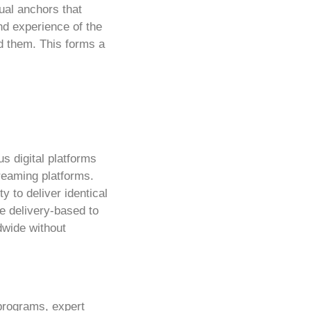
tual anchors that
nd experience of the
nd them. This forms a
us digital platforms
treaming platforms.
y to deliver identical
ue delivery-based to
dwide without
 programs, expert