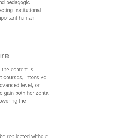
and pedagogic
ting institutional
important human
ure
 the content is
t courses, intensive
dvanced level, or
o gain both horizontal
lowering the
e replicated without