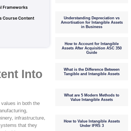
gal Frameworks
s Course Content
Understanding Depreciation vs
Amortisation for Intangible Assets
in Business
How to Account for Intangible
Assets After Acquisition ASC 350
Guide
What is the Difference Between
ent Into
Tangible and Intangible Assets
What are 5 Modern Methods to
Value Intangible Assets
 values in both the
anufacturing,
inery, infrastructure,
How to Value Intangible Assets
systems that they
Under IFRS 3