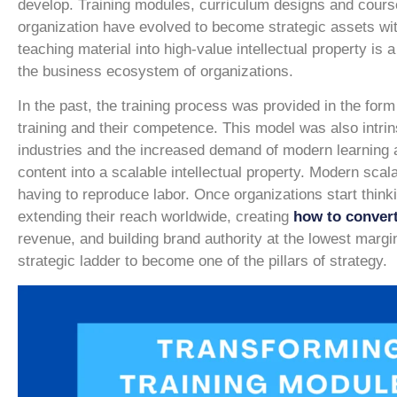
develop. Training modules, curriculum designs and course 
organization have evolved to become strategic assets wit
teaching material into high-value intellectual property is 
the business ecosystem of organizations.
In the past, the training process was provided in the form o
training and their competence. This model was also intrin
industries and the increased demand of modern learning a
content into a scalable intellectual property. Modern scal
having to reproduce labor. Once organizations start thinki
extending their reach worldwide, creating
how to convert
revenue, and building brand authority at the lowest margi
strategic ladder to become one of the pillars of strategy.