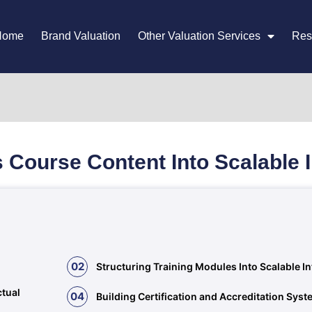
Home
Brand Valuation
Other Valuation Services
Res
 Course Content Into Scalable 
02
Structuring Training Modules Into Scalable I
ctual
04
Building Certification and Accreditation Sys