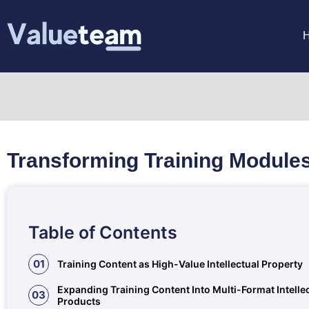
Transforming Training Modules
Table of Contents
01
Training Content as High-Value Intellectual Property
Expanding Training Content Into Multi-Format Intelle
03
Products