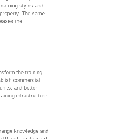
 learning styles and
 property. The same
reases the
nsform the training
tablish commercial
nits, and better
aining infrastructure,
xchange knowledge and
he IP and create word