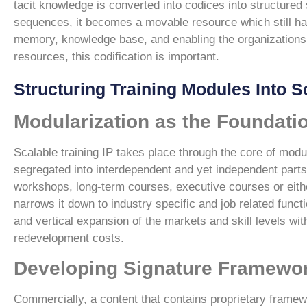
tacit knowledge is converted into codices into structur
sequences, it becomes a movable resource which still has
memory, knowledge base, and enabling the organizations 
resources, this codification is important.
Structuring Training Modules Into S
Modularization as the Foundatio
Scalable training IP takes place through the core of modu
segregated into interdependent and yet independent parts
workshops, long-term courses, executive courses or either
narrows it down to industry specific and job related functi
and vertical expansion of the markets and skill levels wit
redevelopment costs.
Developing Signature Framework
Commercially, a content that contains proprietary frame