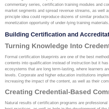
commentary series, certification training modules and corp
market segments and spread revenue streams, as well as 
principle idea could reproduce dozens of similar products
monetization opportunity of under-lying training materials
Building Certification and Accredit
Turning Knowledge Into Creden
Formal certification blueprints are one of the best methods
contents into qualification instead of instruction but it 
ecosystems that are long term-lasting, where learners ar
levels. Corporate and higher education institutions impleme
increasing the impact of the content, as well as their co
Creating Credential-Based Com
Natural results of certification programs are profession
best practices, as well as help in the development of the