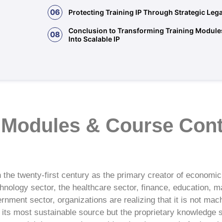
06
Protecting Training IP Through Strategic Le
Conclusion to Transforming Training Module
08
Into Scalable IP
 Modules & Course Cont
in the twenty-first century as the primary creator of economic
hnology sector, the healthcare sector, finance, education, m
rnment sector, organizations are realizing that it is not mach
s its most sustainable source but the proprietary knowledge 