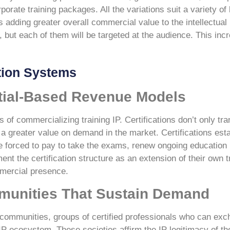
orate training packages. All the variations suit a variety of
adding greater overall commercial value to the intellectual
, but each of them will be targeted at the audience. This inc
.
ation Systems
tial-Based Revenue Models
 of commercializing training IP. Certifications don’t only tra
has a greater value on demand in the market. Certifications es
e forced to pay to take the exams, renew ongoing education u
nt the certification structure as an extension of their own tr
mmercial presence.
munities That Sustain Demand
al communities, groups of certified professionals who can e
 IP ecosystem. These societies affirm the IP legitimacy of t