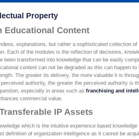
lectual Property
n Educational Content
videos, explanations, but rather a sophisticated collection o
on. Each of the modules is the reflection of decisions, know
have been transformed into knowledge that can be easily com
educational content can not be degraded as this can happen to
ngth. The greater its delivery, the more valuable it is throu
e perceived authority, the greater the perceived authority is
question, especially in areas such as
franchising and intel
enhances commercial value.
Transferable IP Assets
 knowledge which is the intuitive experience based knowledge 
st definition of organization intelligence as it cannot be acq